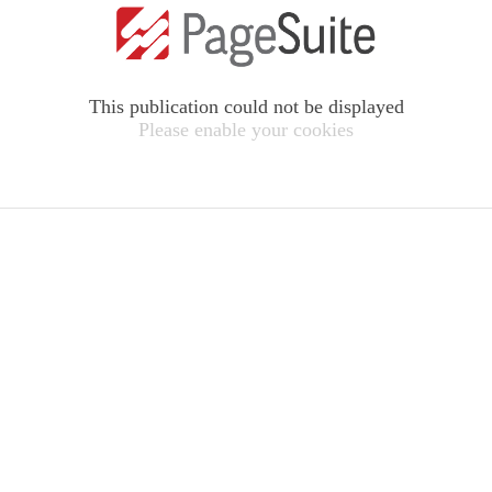
This publication could not be displayed
Please enable your cookies